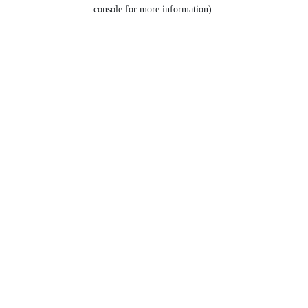
console for more information).