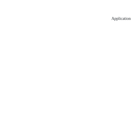
Application