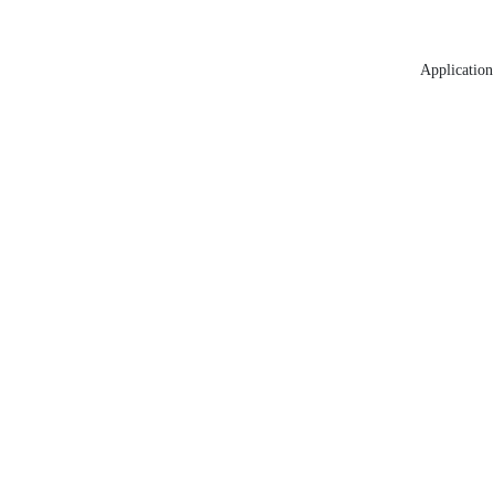
Application