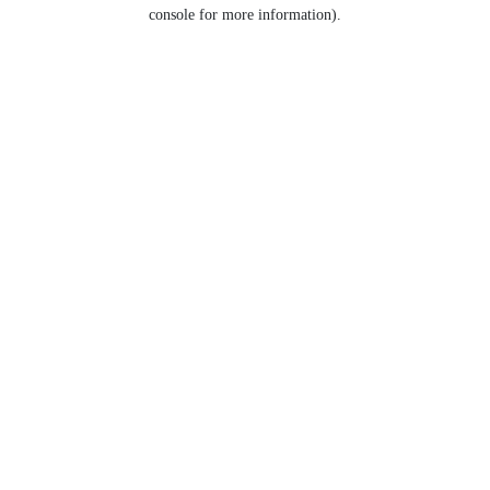
console for more information).