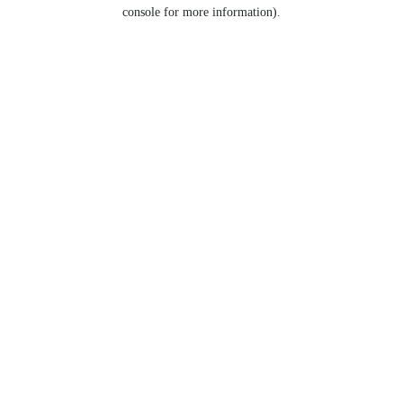
console for more information).