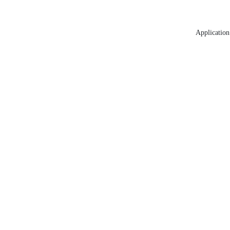
Application