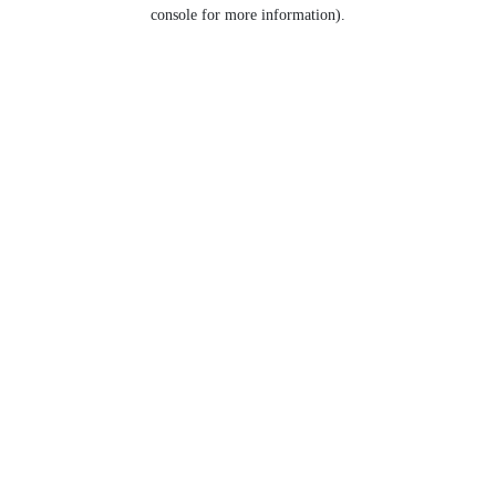
console for more information).