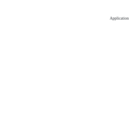
Application