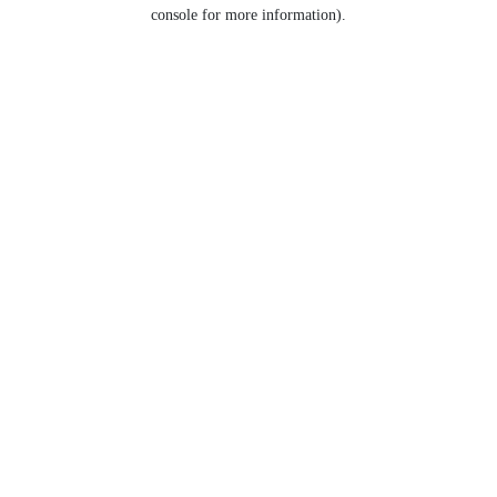
console for more information).