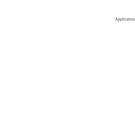
Application