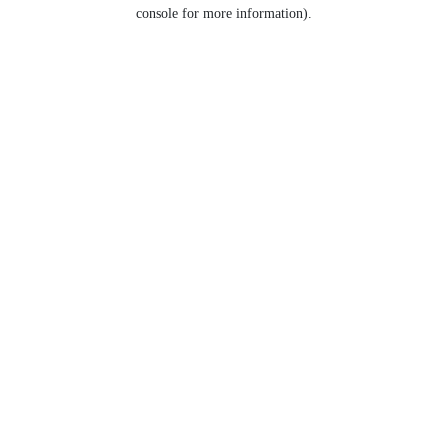
console for more information).