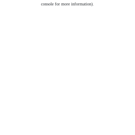
console for more information).