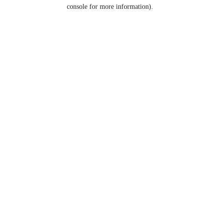
console for more information).