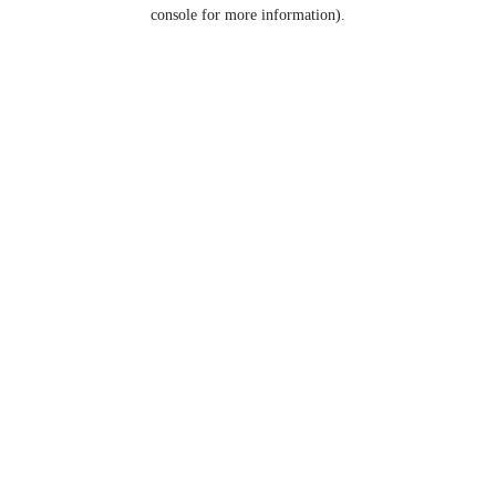
console for more information).