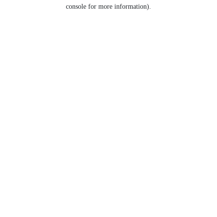
console for more information).