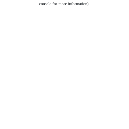
console for more information).