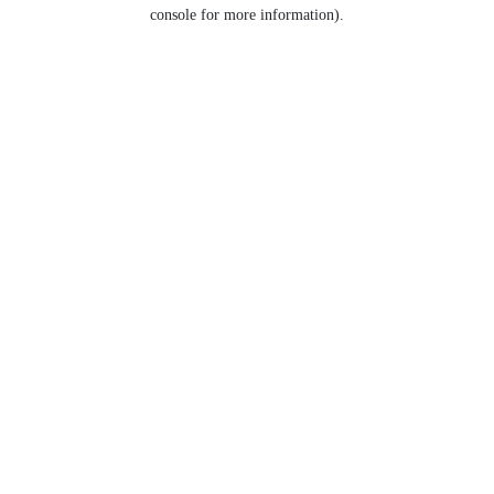
console for more information).