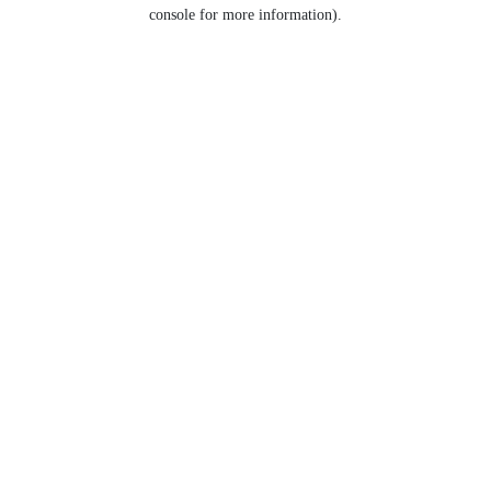
console for more information).