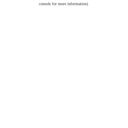
console for more information).