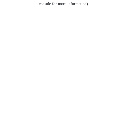
console for more information).