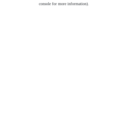
console for more information).