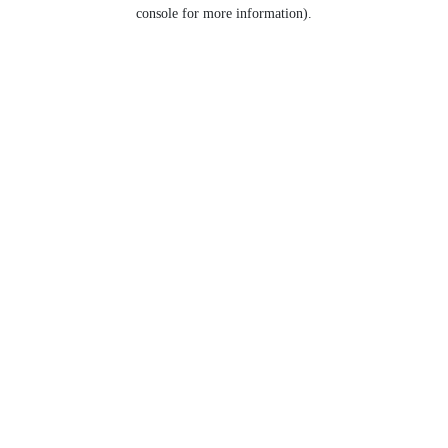
console for more information).