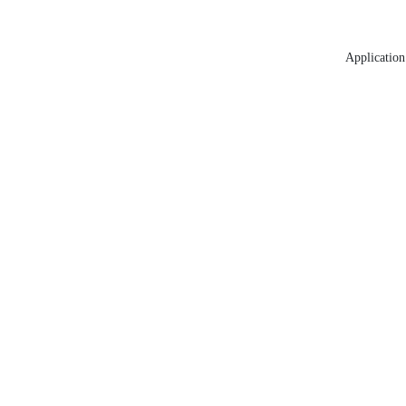
Application