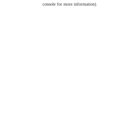
console for more information).