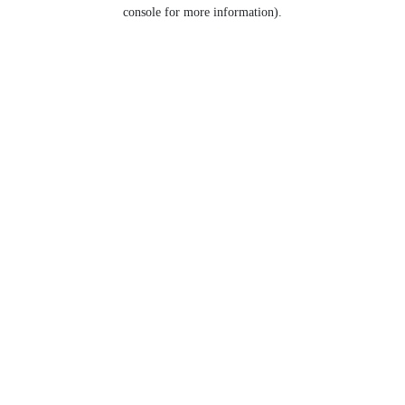
console for more information).