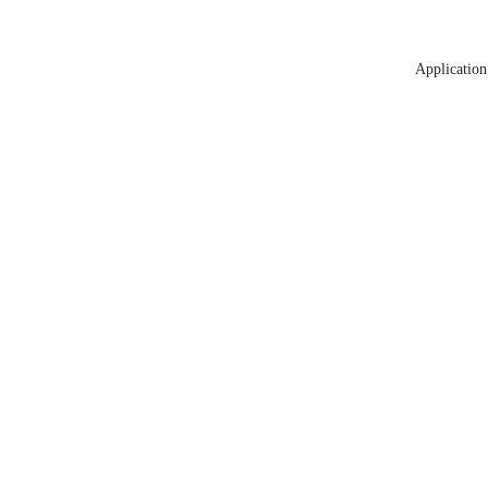
Application