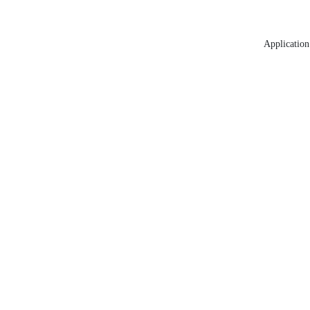
Application