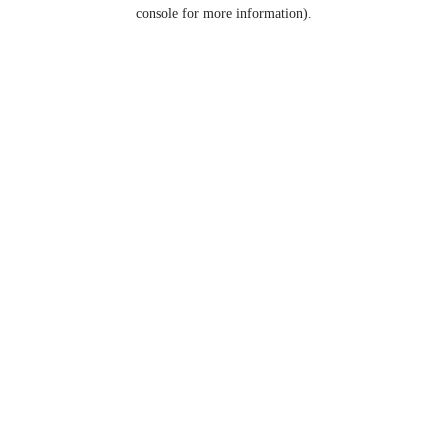
console for more information).