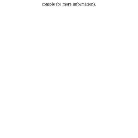
console for more information).