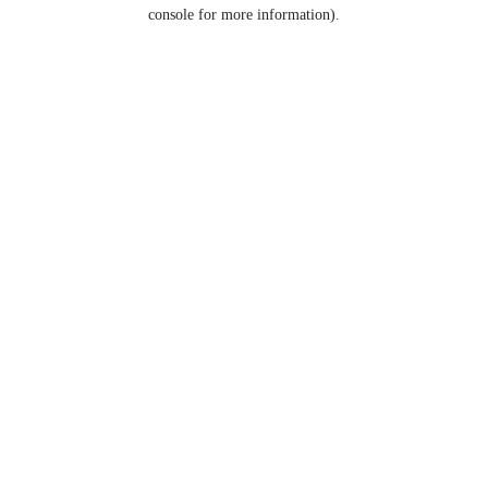
console for more information).