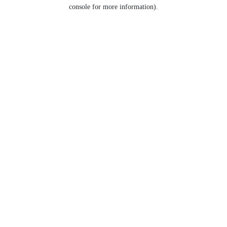
console for more information).