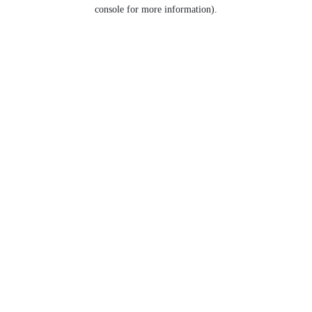
console for more information).