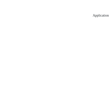
Application