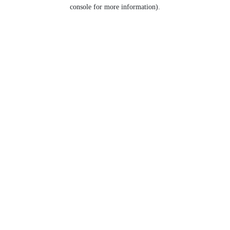
console for more information).