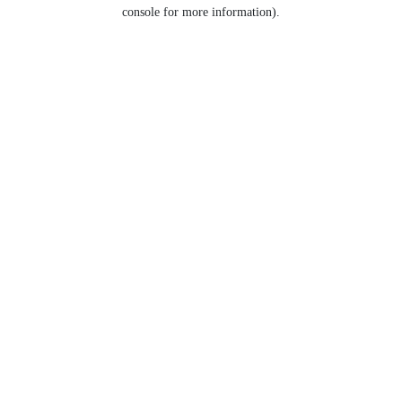
console for more information).