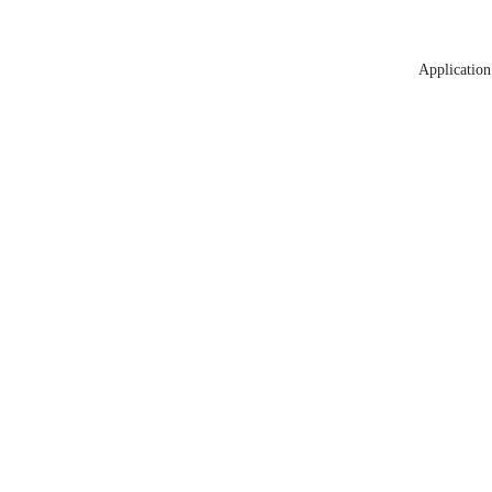
Application