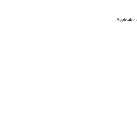
Application