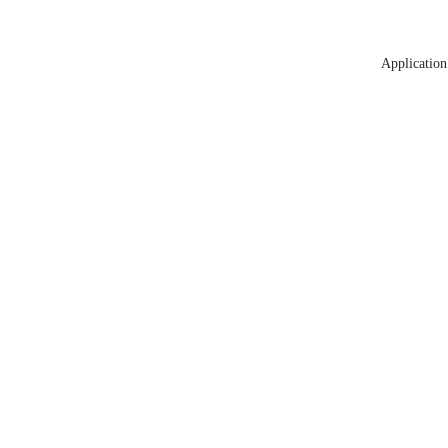
Application