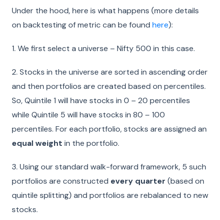
Under the hood, here is what happens (more details
on backtesting of metric can be found
here
):
1.
We first select a universe – Nifty 500 in this case.
2.
Stocks in the universe are sorted in ascending order
and then portfolios are created based on percentiles.
So, Quintile 1 will have stocks in 0 – 20 percentiles
while Quintile 5 will have stocks in 80 – 100
percentiles. For each portfolio, stocks are assigned an
equal weight
in the portfolio.
3.
Using our standard walk-forward framework, 5 such
portfolios are constructed
every quarter
(based on
quintile splitting) and portfolios are rebalanced to new
stocks.