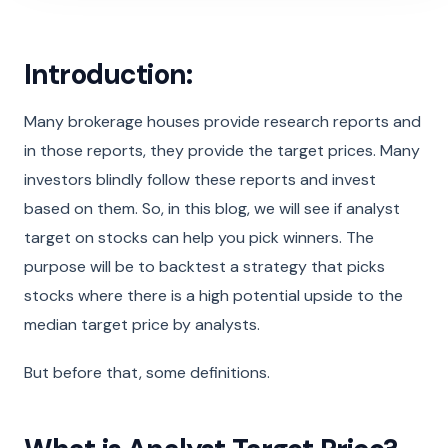
Introduction:
Many brokerage houses provide research reports and
in those reports, they provide the target prices. Many
investors blindly follow these reports and invest
based on them. So, in this blog, we will see if analyst
target on stocks can help you pick winners. The
purpose will be to backtest a strategy that picks
stocks where there is a high potential upside to the
median target price by analysts.
But before that, some definitions.