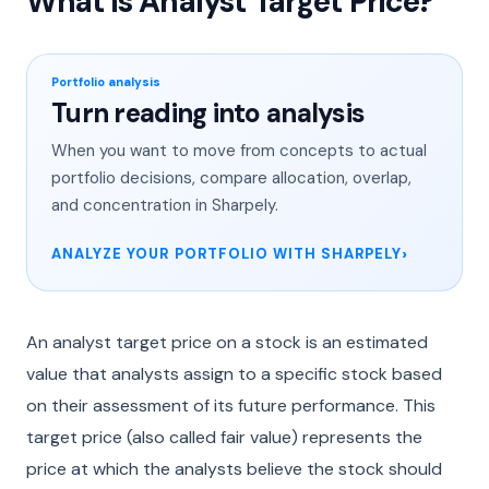
What is Analyst Target Price?
Portfolio analysis
Turn reading into analysis
When you want to move from concepts to actual
portfolio decisions, compare allocation, overlap,
and concentration in Sharpely.
ANALYZE YOUR PORTFOLIO WITH SHARPELY
An analyst target price on a stock is an estimated
value that analysts assign to a specific stock based
on their assessment of its future performance. This
target price (also called fair value) represents the
price at which the analysts believe the stock should