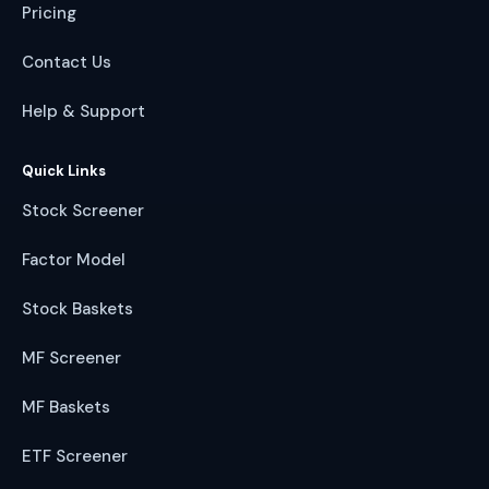
Pricing
Contact Us
Help & Support
Quick Links
Stock Screener
Factor Model
Stock Baskets
MF Screener
MF Baskets
ETF Screener