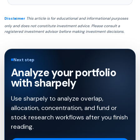
Disclaimer
This article is for educational and informational purposes
only and does not constitute investment advice. Please consult a
registered investment advisor before making investment decisions.
Next step
Analyze your portfolio
with sharpely
Use sharpely to analyze overlap,
allocation, concentration, and fund or
stock research workflows after you finish
reading.