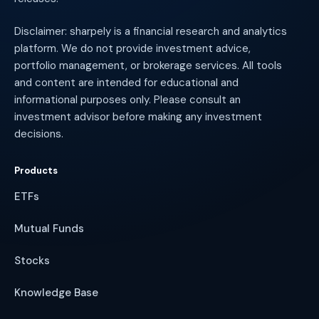
Disclaimer: sharpely is a financial research and analytics
platform. We do not provide investment advice,
portfolio management, or brokerage services. All tools
and content are intended for educational and
informational purposes only. Please consult an
investment advisor before making any investment
decisions.
Products
ETFs
Mutual Funds
Stocks
Knowledge Base