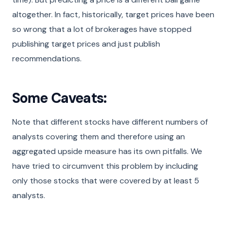
altogether. In fact, historically, target prices have been
so wrong that a lot of brokerages have stopped
publishing target prices and just publish
recommendations.
Some Caveats:
Note that different stocks have different numbers of
analysts covering them and therefore using an
aggregated upside measure has its own pitfalls. We
have tried to circumvent this problem by including
only those stocks that were covered by at least 5
analysts.