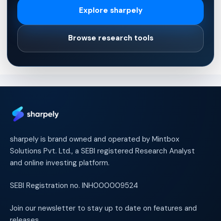
Explore sharpely
Browse research tools
sharpely is brand owned and operated by Mintbox
Solutions Pvt. Ltd., a SEBI registered Research Analyst
and online investing platform.
SEBI Registration no. INH000009524
Join our newsletter to stay up to date on features and
releases.