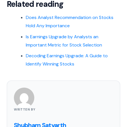
Related reading
Does Analyst Recommendation on Stocks
Hold Any Importance
Is Earnings Upgrade by Analysts an
Important Metric for Stock Selection
Decoding Earnings Upgrade: A Guide to
Identify Winning Stocks
WRITTEN BY
Shubham Satyarth