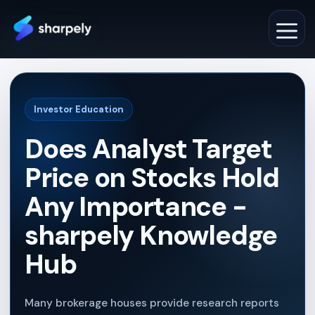
Skip
to
M
content
Investor Education
Does Analyst Target
Price on Stocks Hold
Any Importance -
sharpely Knowledge
Hub
Many brokerage houses provide research reports