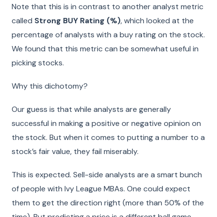
Note that this is in contrast to another analyst metric
called
Strong BUY Rating (%)
, which looked at the
percentage of analysts with a buy rating on the stock.
We found that this metric can be somewhat useful in
picking stocks.
Why this dichotomy?
Our guess is that while analysts are generally
successful in making a positive or negative opinion on
the stock. But when it comes to putting a number to a
stock’s fair value, they fail miserably.
This is expected. Sell-side analysts are a smart bunch
of people with Ivy League MBAs. One could expect
them to get the direction right (more than 50% of the
time). But predicting a price is a different ball game