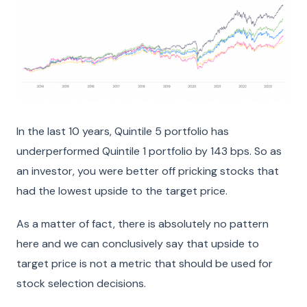
In the last 10 years, Quintile 5 portfolio has
underperformed Quintile 1 portfolio by 143 bps. So as
an investor, you were better off pricking stocks that
had the lowest upside to the target price.
As a matter of fact, there is absolutely no pattern
here and we can conclusively say that upside to
target price is not a metric that should be used for
stock selection decisions.