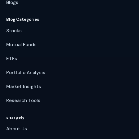
Blogs
Blog Categories
Stocks
Mutual Funds
ETFs
Portfolio Analysis
Market Insights
Research Tools
sharpely
About Us