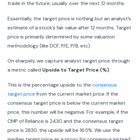
trade in the future, usually over the next 12 months.
Essentially, the target price is nothing but an analyst’s
estimate of a stock’s fair value after 12 months. Target
price is primarily determined by some valuation
methodology (like DCF, P/E, P/B, etc).
On sharpely, we capture analyst target price through
a metric called
Upside to Target Price (%)
.
This is the percentage upside to the
consensus
target price
from the current market price. If the
consensus target price is below the current market
price, this number will be negative. For example, if the
CMP of Reliance is 2430 and the consensus target
price is 2830, the upside will be 16.5%. We use the
median target price as a proxy for consensus instead