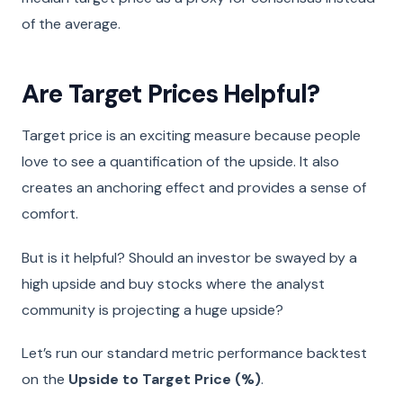
of the average.
Are Target Prices Helpful?
Target price is an exciting measure because people
love to see a quantification of the upside. It also
creates an anchoring effect and provides a sense of
comfort.
But is it helpful? Should an investor be swayed by a
high upside and buy stocks where the analyst
community is projecting a huge upside?
Let’s run our standard metric performance backtest
on the
Upside to Target Price (%)
.