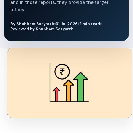
and in those reports, they provide the target
prices.
By
Shubham Satyarth
31 Jul 2026
2 min read
Reviewed by
Shubham Satyarth