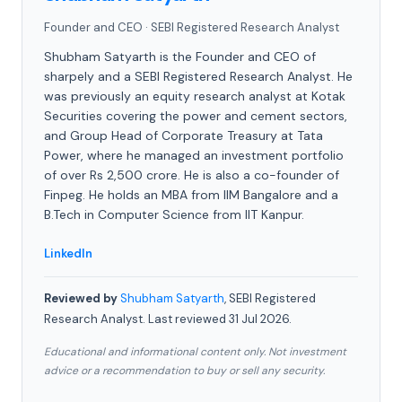
Founder and CEO
·
SEBI Registered Research Analyst
Shubham Satyarth is the Founder and CEO of
sharpely and a SEBI Registered Research Analyst. He
was previously an equity research analyst at Kotak
Securities covering the power and cement sectors,
and Group Head of Corporate Treasury at Tata
Power, where he managed an investment portfolio
of over Rs 2,500 crore. He is also a co-founder of
Finpeg. He holds an MBA from IIM Bangalore and a
B.Tech in Computer Science from IIT Kanpur.
LinkedIn
Reviewed by
Shubham Satyarth
, SEBI Registered
Research Analyst. Last reviewed 31 Jul 2026.
Educational and informational content only. Not investment
advice or a recommendation to buy or sell any security.