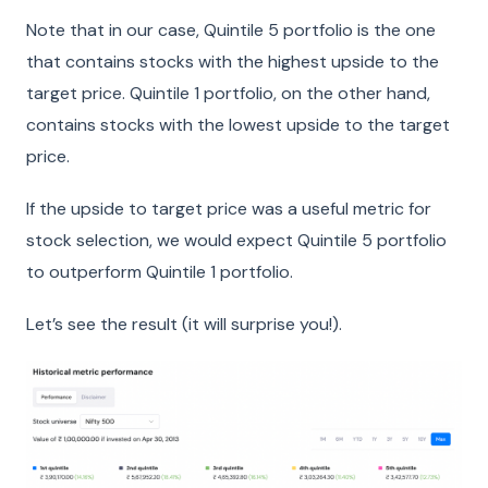
Note that in our case, Quintile 5 portfolio is the one
that contains stocks with the highest upside to the
target price. Quintile 1 portfolio, on the other hand,
contains stocks with the lowest upside to the target
price.
If the upside to target price was a useful metric for
stock selection, we would expect Quintile 5 portfolio
to outperform Quintile 1 portfolio.
Let’s see the result (it will surprise you!).