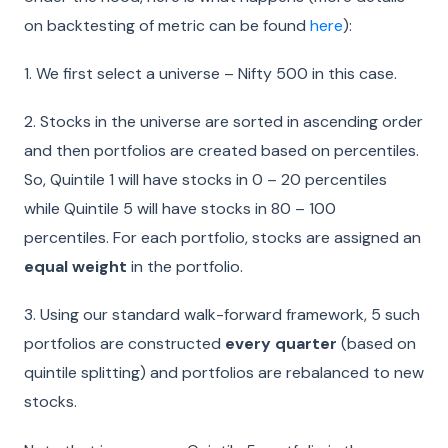
on backtesting of metric can be found
here
):
1.
We first select a universe – Nifty 500 in this case.
2.
Stocks in the universe are sorted in ascending order
and then portfolios are created based on percentiles.
So, Quintile 1 will have stocks in 0 – 20 percentiles
while Quintile 5 will have stocks in 80 – 100
percentiles. For each portfolio, stocks are assigned an
equal weight
in the portfolio.
3.
Using our standard walk-forward framework, 5 such
portfolios are constructed
every quarter
(based on
quintile splitting) and portfolios are rebalanced to new
stocks.