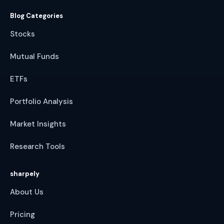
Blog Categories
Stocks
Mutual Funds
ETFs
Portfolio Analysis
Market Insights
Research Tools
sharpely
About Us
Pricing