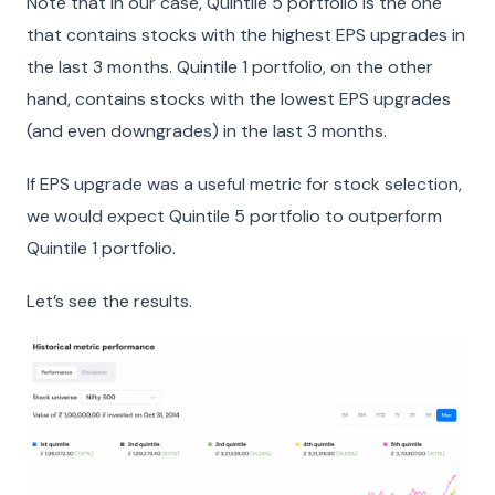
Note that in our case, Quintile 5 portfolio is the one
that contains stocks with the highest EPS upgrades in
the last 3 months. Quintile 1 portfolio, on the other
hand, contains stocks with the lowest EPS upgrades
(and even downgrades) in the last 3 months.
If EPS upgrade was a useful metric for stock selection,
we would expect Quintile 5 portfolio to outperform
Quintile 1 portfolio.
Let’s see the results.