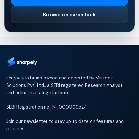
Browse research tools
sharpely is brand owned and operated by Mintbox
Solutions Pvt. Ltd., a SEBI registered Research Analyst
and online investing platform.
SEBI Registration no. INH000009524
Join our newsletter to stay up to date on features and
releases.