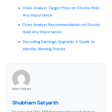
Does Analyst Target Price on Stocks Hold
Any Importance
Does Analyst Recommendation on Stocks
Hold Any Importance
Decoding Earnings Upgrade: A Guide to
Identify Winning Stocks
WRITTEN BY
Shubham Satyarth
Founder and CEO
·
SEBI Registered Research Analyst