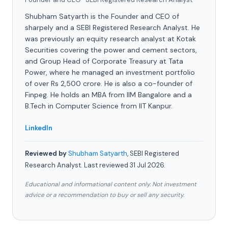
Shubham Satyarth is the Founder and CEO of
sharpely and a SEBI Registered Research Analyst. He
was previously an equity research analyst at Kotak
Securities covering the power and cement sectors,
and Group Head of Corporate Treasury at Tata
Power, where he managed an investment portfolio
of over Rs 2,500 crore. He is also a co-founder of
Finpeg. He holds an MBA from IIM Bangalore and a
B.Tech in Computer Science from IIT Kanpur.
LinkedIn
Reviewed by
Shubham Satyarth
, SEBI Registered
Research Analyst. Last reviewed 31 Jul 2026.
Educational and informational content only. Not investment
advice or a recommendation to buy or sell any security.