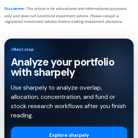
Disclaimer
This article is for educational and informational purposes
only and does not constitute investment advice. Please consult a
registered investment advisor before making investment decisions.
Next step
Analyze your portfolio
with sharpely
Use sharpely to analyze overlap,
allocation, concentration, and fund or
stock research workflows after you finish
reading.
Explore sharpely