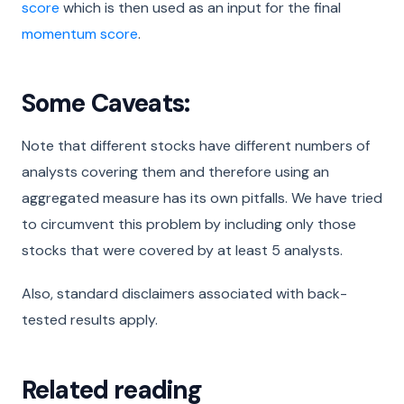
score
which is then used as an input for the final
momentum score
.
Some Caveats:
Note that different stocks have different numbers of
analysts covering them and therefore using an
aggregated measure has its own pitfalls. We have tried
to circumvent this problem by including only those
stocks that were covered by at least 5 analysts.
Also, standard disclaimers associated with back-
tested results apply.
Related reading