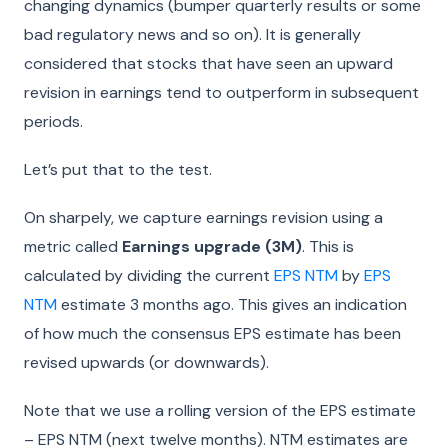
changing dynamics (bumper quarterly results or some
bad regulatory news and so on). It is generally
considered that stocks that have seen an upward
revision in earnings tend to outperform in subsequent
periods.
Let’s put that to the test.
On sharpely, we capture earnings revision using a
metric called
Earnings upgrade (3M)
. This is
calculated by dividing the current
EPS NTM
by
EPS
NTM
estimate 3 months ago. This gives an indication
of how much the consensus EPS estimate has been
revised upwards (or downwards).
Note that we use a rolling version of the EPS estimate
– EPS NTM (next twelve months). NTM estimates are