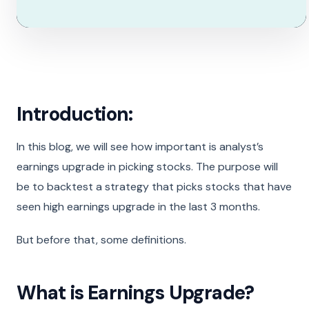
Introduction:
In this blog, we will see how important is analyst’s
earnings upgrade in picking stocks. The purpose will
be to backtest a strategy that picks stocks that have
seen high earnings upgrade in the last 3 months.
But before that, some definitions.
What is Earnings Upgrade?