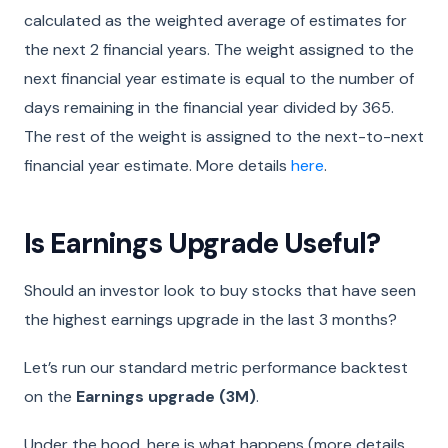
calculated as the weighted average of estimates for
the next 2 financial years. The weight assigned to the
next financial year estimate is equal to the number of
days remaining in the financial year divided by 365.
The rest of the weight is assigned to the next-to-next
financial year estimate. More details
here
.
Is Earnings Upgrade Useful?
Should an investor look to buy stocks that have seen
the highest earnings upgrade in the last 3 months?
Let’s run our standard metric performance backtest
on the
Earnings upgrade (3M)
.
Under the hood, here is what happens (more details