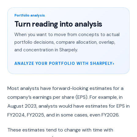
Portfolio analysis
Turn reading into analysis
When you want to move from concepts to actual
portfolio decisions, compare allocation, overlap,
and concentration in Sharpely.
ANALYZE YOUR PORTFOLIO WITH SHARPELY
Most analysts have forward-looking estimates for a
company’s earnings per share (EPS). For example, in
August 2023, analysts would have estimates for EPS in
FY2024, FY2025, and in some cases, even FY2026.
These estimates tend to change with time with