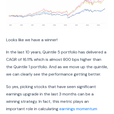
Looks like we have a winner!
In the last 10 years, Quintile 5 portfolio has delivered a
CAGR of 16.11% which is almost 800 bps higher than
the Quintile 1 portfolio. And as we move up the quintile,
we can clearly see the performance getting better.
So yes, picking stocks that have seen significant
earnings upgrade in the last 3 months can be a
winning strategy. In fact, this metric plays an
important role in calculating
earnings momentum