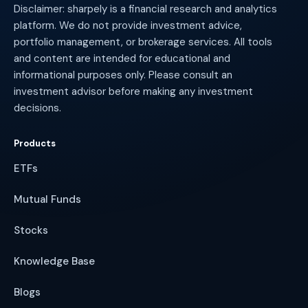
Disclaimer: sharpely is a financial research and analytics
platform. We do not provide investment advice,
portfolio management, or brokerage services. All tools
and content are intended for educational and
informational purposes only. Please consult an
investment advisor before making any investment
decisions.
Products
ETFs
Mutual Funds
Stocks
Knowledge Base
Blogs