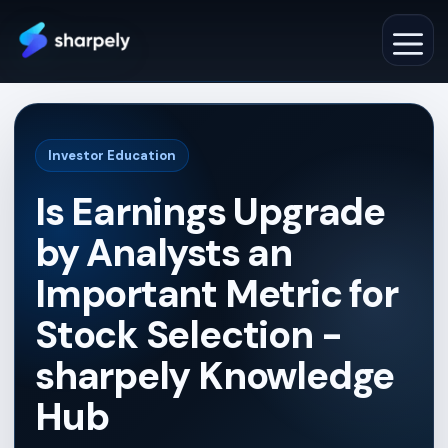
Skip
to
M
content
Investor Education
Is Earnings Upgrade
by Analysts an
Important Metric for
Stock Selection -
sharpely Knowledge
Hub