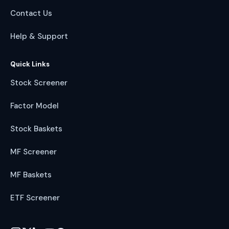
Contact Us
Help & Support
Quick Links
Stock Screener
Factor Model
Stock Baskets
MF Screener
MF Baskets
ETF Screener