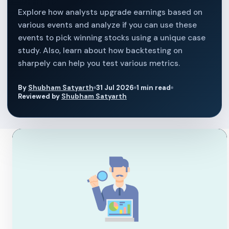
Explore how analysts upgrade earnings based on
various events and analyze if you can use these
events to pick winning stocks using a unique case
study. Also, learn about how backtesting on
sharpely can help you test various metrics.
By
Shubham Satyarth
31 Jul 2026
1 min read
Reviewed by
Shubham Satyarth