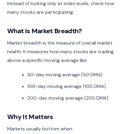
Instead of looking only at index levels, check how
many stocks are participating.
What is Market Breadth?
Market breadth is the measure of overall market
health. It measures how many stocks are trading
above a specific moving average like:
50-day moving average (50 DMA)
100-day moving average (100 DMA)
200-day moving average (200 DMA)
Why It Matters
Markets usually bottom when: