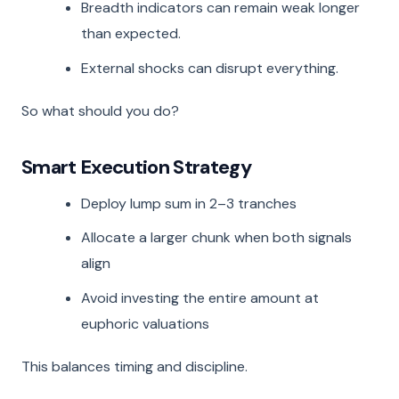
Breadth indicators can remain weak longer
than expected.
External shocks can disrupt everything.
So what should you do?
Smart Execution Strategy
Deploy lump sum in 2–3 tranches
Allocate a larger chunk when both signals
align
Avoid investing the entire amount at
euphoric valuations
This balances timing and discipline.