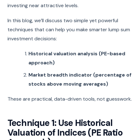
investing near attractive levels.
In this blog, we’ll discuss two simple yet powerful
techniques that can help you make smarter lump sum
investment decisions:
Historical valuation analysis (PE-based
approach)
Market breadth indicator (percentage of
stocks above moving averages)
These are practical, data-driven tools, not guesswork.
Technique 1: Use Historical
Valuation of Indices (PE Ratio