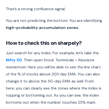
That’s a strong confluence signal.
You are not predicting the bottom. You are identifying
high-probability accumulation zones
.
How to check this on sharpely?
Just search for any index. For example, let’s take the
Nifty 50
. Then open Stock Technicals > Absolute
momentum. Here you will be able to see the line chart
of the % of stocks above 200 day EMA. You can also
change it to above the 50-day EMA as well. From
here, you can clearly see the zones where the index is
topping or bottoming out. As you can see, the index
bottoms out when the number touches 25% mark.