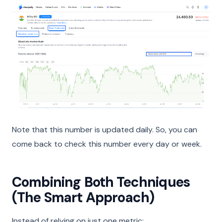
Note that this number is updated daily. So, you can
come back to check this number every day or week.
Combining Both Techniques
(The Smart Approach)
Instead of relying on just one metric: