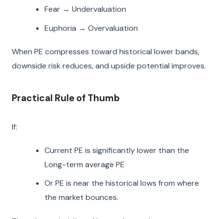
Fear → Undervaluation
Euphoria → Overvaluation
When PE compresses toward historical lower bands,
downside risk reduces, and upside potential improves.
Practical Rule of Thumb
If:
Current PE is significantly lower than the
Long-term average PE
Or PE is near the historical lows from where
the market bounces.