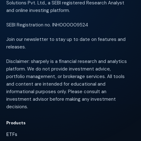
Solutions Pvt. Ltd., a SEBI registered Research Analyst
and online investing platform.
SEBI Registration no. INH000009524
Join our newsletter to stay up to date on features and
releases.
Disclaimer: sharpely is a financial research and analytics
platform. We do not provide investment advice,
portfolio management, or brokerage services. All tools
and content are intended for educational and
informational purposes only. Please consult an
investment advisor before making any investment
decisions.
Products
ETFs