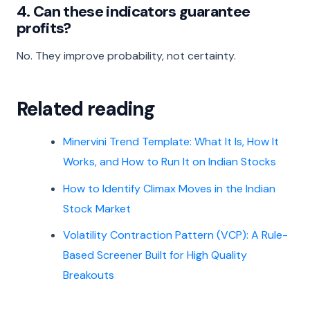
4. Can these indicators guarantee
profits?
No. They improve probability, not certainty.
Related reading
Minervini Trend Template: What It Is, How It
Works, and How to Run It on Indian Stocks
How to Identify Climax Moves in the Indian
Stock Market
Volatility Contraction Pattern (VCP): A Rule-
Based Screener Built for High Quality
Breakouts