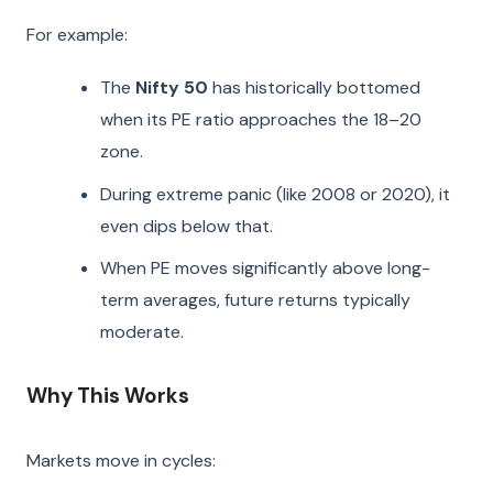
For example:
The
Nifty 50
has historically bottomed
when its PE ratio approaches the 18–20
zone.
During extreme panic (like 2008 or 2020), it
even dips below that.
When PE moves significantly above long-
term averages, future returns typically
moderate.
Why This Works
Markets move in cycles: