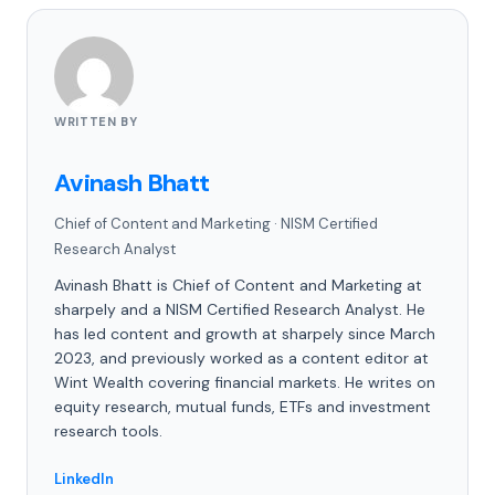
WRITTEN BY
Avinash Bhatt
Chief of Content and Marketing
·
NISM Certified
Research Analyst
Avinash Bhatt is Chief of Content and Marketing at
sharpely and a NISM Certified Research Analyst. He
has led content and growth at sharpely since March
2023, and previously worked as a content editor at
Wint Wealth covering financial markets. He writes on
equity research, mutual funds, ETFs and investment
research tools.
LinkedIn