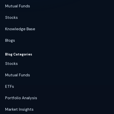
Mutual Funds
Stocks
Knowledge Base
Blogs
Blog Categories
Stocks
Mutual Funds
ETFs
Portfolio Analysis
Market Insights