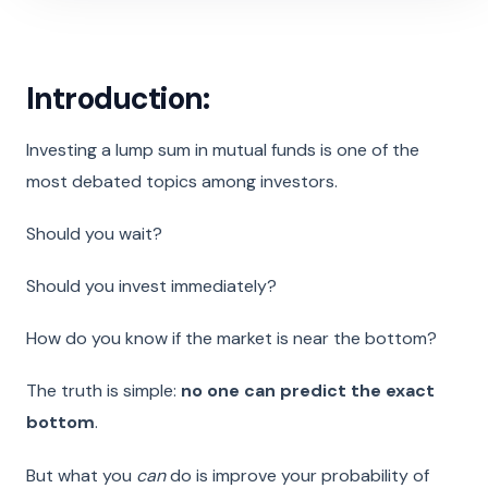
Introduction:
Investing a lump sum in mutual funds is one of the
most debated topics among investors.
Should you wait?
Should you invest immediately?
How do you know if the market is near the bottom?
The truth is simple:
no one can predict the exact
bottom
.
But what you
can
do is improve your probability of