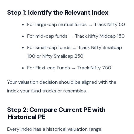
Step 1: Identify the Relevant Index
For large-cap mutual funds → Track Nifty 50
For mid-cap funds → Track Nifty Midcap 150
For small-cap funds → Track Nifty Smallcap
100 or Nifty Smallcap 250
For Flexi-cap Funds → Track Nifty 750
Your valuation decision should be aligned with the
index your fund tracks or resembles.
Step 2: Compare Current PE with
Historical PE
Every index has a historical valuation range.