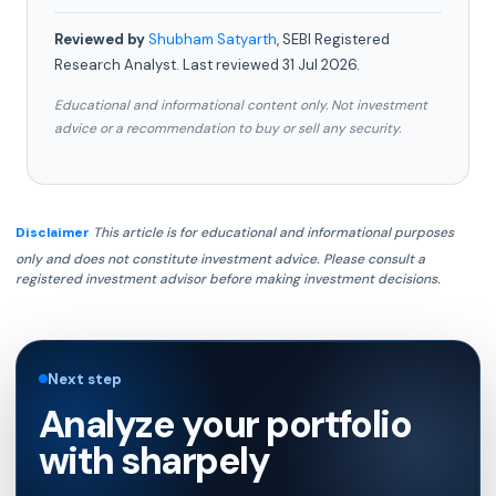
Reviewed by
Shubham Satyarth
, SEBI Registered
Research Analyst. Last reviewed 31 Jul 2026.
Educational and informational content only. Not investment
advice or a recommendation to buy or sell any security.
Disclaimer
This article is for educational and informational purposes
only and does not constitute investment advice. Please consult a
registered investment advisor before making investment decisions.
Next step
Analyze your portfolio
with sharpely