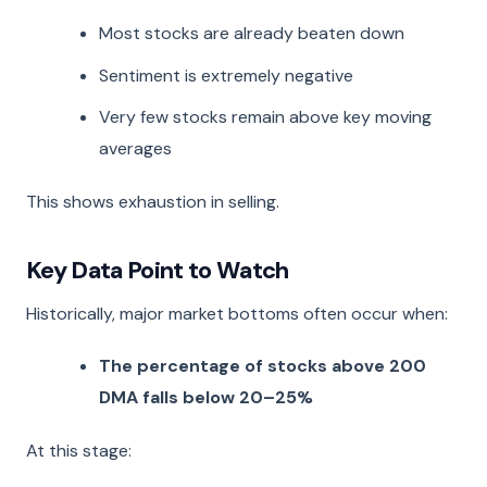
Most stocks are already beaten down
Sentiment is extremely negative
Very few stocks remain above key moving
averages
This shows exhaustion in selling.
Key Data Point to Watch
Historically, major market bottoms often occur when:
The percentage of stocks above 200
DMA falls below 20–25%
At this stage: