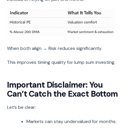
When both align → Risk reduces significantly.
This improves timing quality for lump sum investing.
Important Disclaimer: You
Can’t Catch the Exact Bottom
Let’s be clear:
Markets can stay undervalued for months.