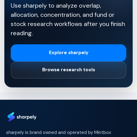
Use sharpely to analyze overlap,
allocation, concentration, and fund or
stock research workflows after you finish
reading.
Explore sharpely
Browse research tools
sharpely is brand owned and operated by Mintbox