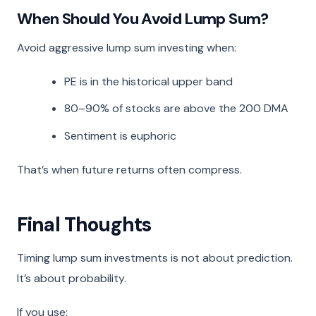
When Should You Avoid Lump Sum?
Avoid aggressive lump sum investing when:
PE is in the historical upper band
80–90% of stocks are above the 200 DMA
Sentiment is euphoric
That’s when future returns often compress.
Final Thoughts
Timing lump sum investments is not about prediction.
It’s about probability.
If you use: