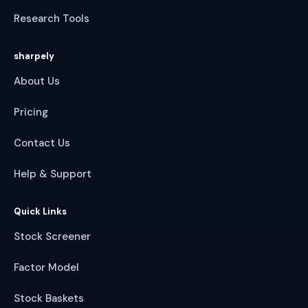
Research Tools
sharpely
About Us
Pricing
Contact Us
Help & Support
Quick Links
Stock Screener
Factor Model
Stock Baskets