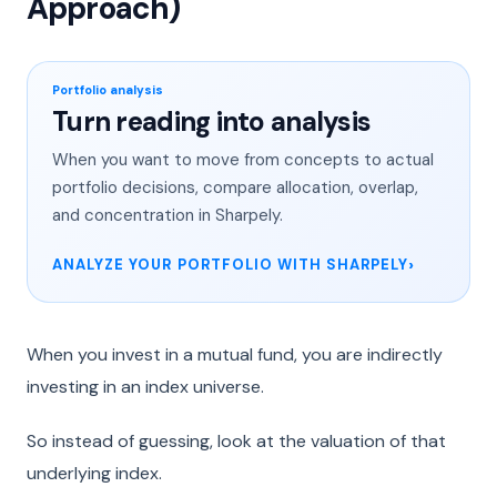
Approach)
Portfolio analysis
Turn reading into analysis
When you want to move from concepts to actual
portfolio decisions, compare allocation, overlap,
and concentration in Sharpely.
ANALYZE YOUR PORTFOLIO WITH SHARPELY
When you invest in a mutual fund, you are indirectly
investing in an index universe.
So instead of guessing, look at the valuation of that
underlying index.