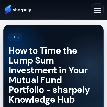
Skip
to
M
content
ETFs
How to Time the
Lump Sum
Investment in Your
Mutual Fund
Portfolio - sharpely
Knowledge Hub