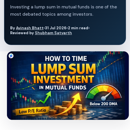
Investing a lump sum in mutual funds is one of the
most debated topics among investors.
By
Avinash Bhatt
31 Jul 2026
2 min read
Reviewed by
Shubham Satyarth