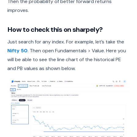
Then the probability of better forward returns
improves.
How to check this on sharpely?
Just search for any index. For example, let’s take the
Nifty 50
. Then open Fundamentals > Value. Here you
will be able to see the line chart of the historical PE
and PB values as shown below.