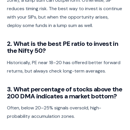
zone), a lump sum can outperform. Otherwise, SIP
reduces timing risk. The best way to invest is continue
with your SIPs, but when the opportunity arises,
deploy some funds in a lump sum as well.
2. What is the best PE ratio to invest in
the Nifty 50?
Historically, PE near 18–20 has offered better forward
returns, but always check long-term averages.
3. What percentage of stocks above the
200 DMA indicates a market bottom?
Often, below 20–25% signals oversold, high-
probability accumulation zones.