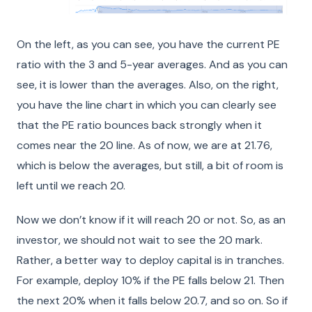
On the left, as you can see, you have the current PE
ratio with the 3 and 5-year averages. And as you can
see, it is lower than the averages. Also, on the right,
you have the line chart in which you can clearly see
that the PE ratio bounces back strongly when it
comes near the 20 line. As of now, we are at 21.76,
which is below the averages, but still, a bit of room is
left until we reach 20.
Now we don’t know if it will reach 20 or not. So, as an
investor, we should not wait to see the 20 mark.
Rather, a better way to deploy capital is in tranches.
For example, deploy 10% if the PE falls below 21. Then
the next 20% when it falls below 20.7, and so on. So if