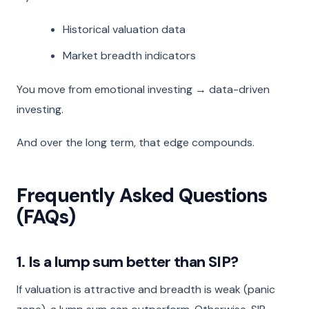
Historical valuation data
Market breadth indicators
You move from emotional investing → data-driven
investing.
And over the long term, that edge compounds.
Frequently Asked Questions
(FAQs)
1. Is a lump sum better than SIP?
If valuation is attractive and breadth is weak (panic