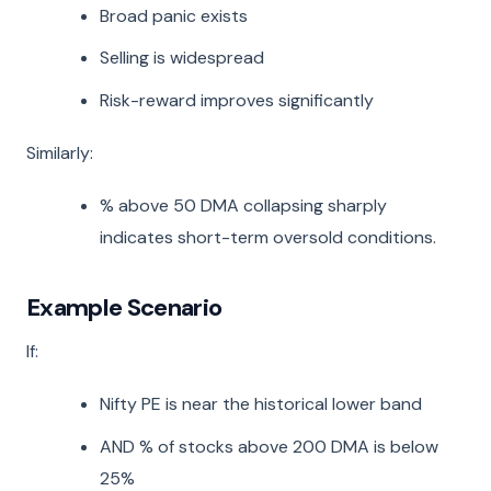
Broad panic exists
Selling is widespread
Risk-reward improves significantly
Similarly:
% above 50 DMA collapsing sharply
indicates short-term oversold conditions.
Example Scenario
If:
Nifty PE is near the historical lower band
AND % of stocks above 200 DMA is below
25%