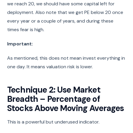
we reach 20, we should have some capital left for
deployment. Also note that we get PE below 20 once
every year or a couple of years, and during these
times fear is high.
Important:
As mentioned, this does not mean invest everything in
one day. It means valuation risk is lower.
Technique 2: Use Market
Breadth – Percentage of
Stocks Above Moving Averages
This is a powerful but underused indicator.