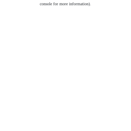
console for more information).