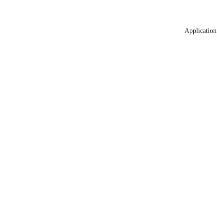
Application