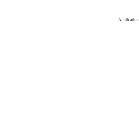
Application