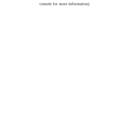
console for more information).