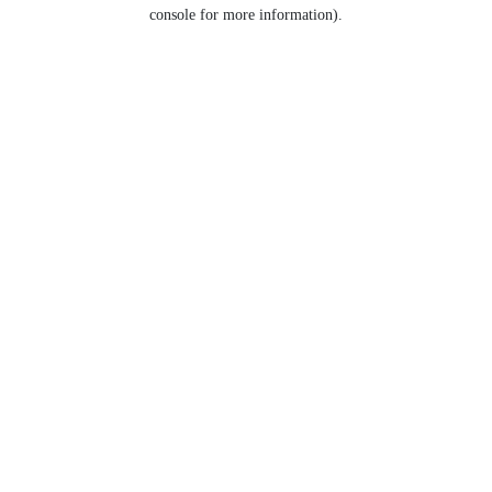
console for more information).