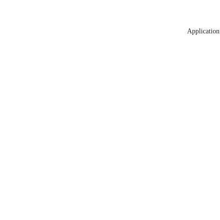
Application