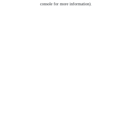
console for more information).