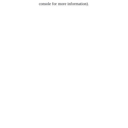
console for more information).