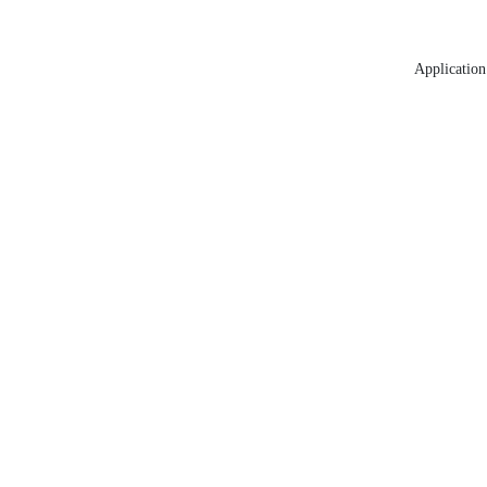
Application